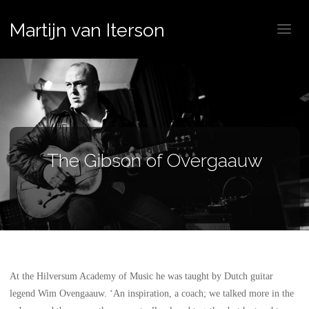
Martijn van Iterson
The Gibson of Overgaauw
At the Hilversum Academy of Music he was taught by Dutch guitar
legend Wim Ovengaauw. ‘An inspiration, a coach; we talked more in the