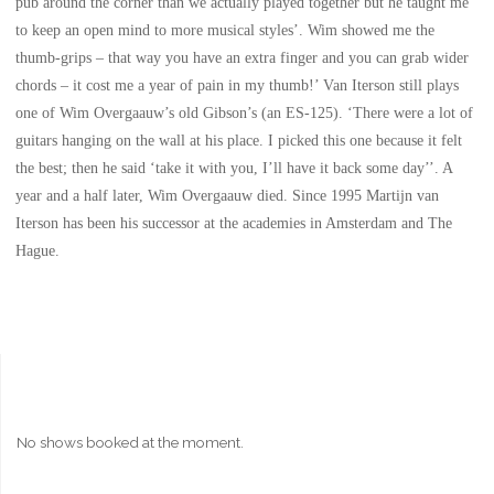
pub around the corner than we actually played together but he taught me
to keep an open mind to more musical styles’. Wim showed me the
thumb-grips – that way you have an extra finger and you can grab wider
chords – it cost me a year of pain in my thumb!’ Van Iterson still plays
one of Wim Overgaauw’s old Gibson’s (an ES-125). ‘There were a lot of
guitars hanging on the wall at his place. I picked this one because it felt
the best; then he said ‘take it with you, I’ll have it back some day’’. A
year and a half later, Wim Overgaauw died. Since 1995 Martijn van
Iterson has been his successor at the academies in Amsterdam and The
Hague.
No shows booked at the moment.