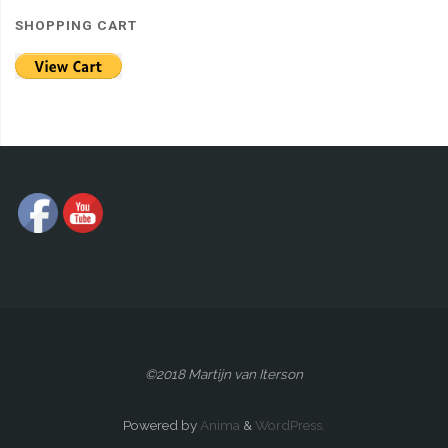
SHOPPING CART
©2018 Martijn van Iterson
Powered by
Anima
&
WordPress.