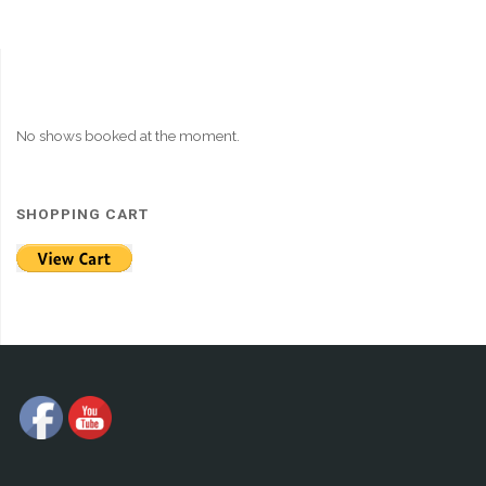
No shows booked at the moment.
SHOPPING CART