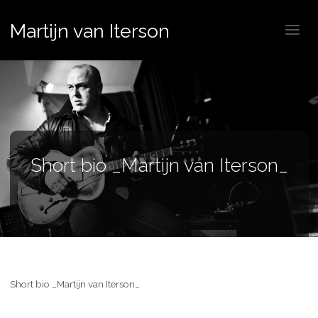
Martijn van Iterson
Short bio _Martijn van Iterson_
Short bio _Martijn van Iterson_